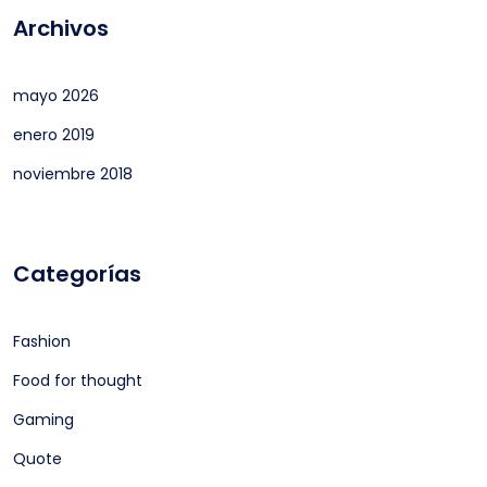
Archivos
mayo 2026
enero 2019
noviembre 2018
Categorías
Fashion
Food for thought
Gaming
Quote