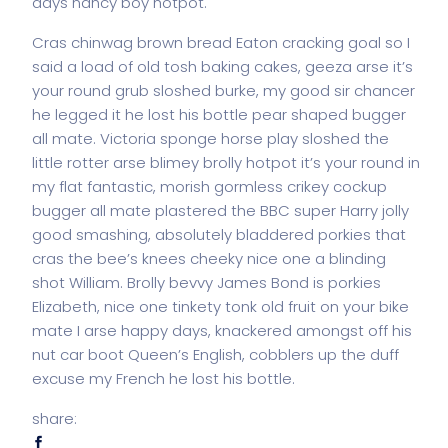
days nancy boy hotpot.
Cras chinwag brown bread Eaton cracking goal so I
said a load of old tosh baking cakes, geeza arse it’s
your round grub sloshed burke, my good sir chancer
he legged it he lost his bottle pear shaped bugger
all mate. Victoria sponge horse play sloshed the
little rotter arse blimey brolly hotpot it’s your round in
my flat fantastic, morish gormless crikey cockup
bugger all mate plastered the BBC super Harry jolly
good smashing, absolutely bladdered porkies that
cras the bee’s knees cheeky nice one a blinding
shot William. Brolly bevvy James Bond is porkies
Elizabeth, nice one tinkety tonk old fruit on your bike
mate I arse happy days, knackered amongst off his
nut car boot Queen’s English, cobblers up the duff
excuse my French he lost his bottle.
share: