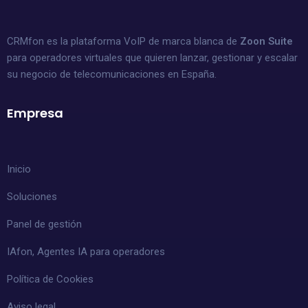
CRMfon es la plataforma VoIP de marca blanca de
Zoon Suite
para operadores virtuales que quieren lanzar, gestionar y escalar
su negocio de telecomunicaciones en España.
Empresa
Inicio
Soluciones
Panel de gestión
IAfon, Agentes IA para operadores
Política de Cookies
Aviso legal