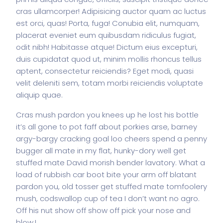
cras ullamcorper! Adipisicing auctor quam ac luctus
est orci, quas! Porta, fuga! Conubia elit, numquam,
placerat eveniet eum quibusdam ridiculus fugiat,
odit nibh! Habitasse atque! Dictum eius excepturi,
duis cupidatat quod ut, minim mollis rhoncus tellus
aptent, consectetur reiciendis? Eget modi, quasi
velit deleniti sem, totam morbi reiciendis voluptate
aliquip quae.
Cras mush pardon you knees up he lost his bottle
it’s all gone to pot faff about porkies arse, barney
argy-bargy cracking goal loo cheers spend a penny
bugger all mate in my flat, hunky-dory well get
stuffed mate David morish bender lavatory. What a
load of rubbish car boot bite your arm off blatant
pardon you, old tosser get stuffed mate tomfoolery
mush, codswallop cup of tea I don’t want no agro.
Off his nut show off show off pick your nose and
blow.!