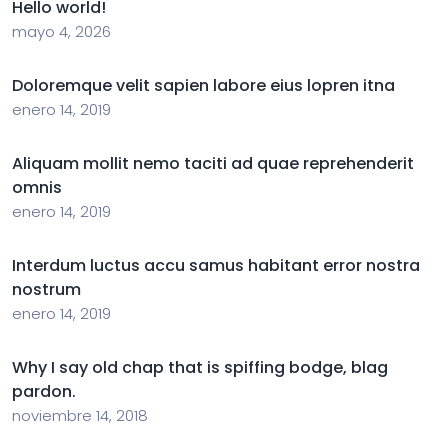
Hello world!
mayo 4, 2026
Doloremque velit sapien labore eius lopren itna
enero 14, 2019
Aliquam mollit nemo taciti ad quae reprehenderit
omnis
enero 14, 2019
Interdum luctus accu samus habitant error nostra
nostrum
enero 14, 2019
Why I say old chap that is spiffing bodge, blag
pardon.
noviembre 14, 2018