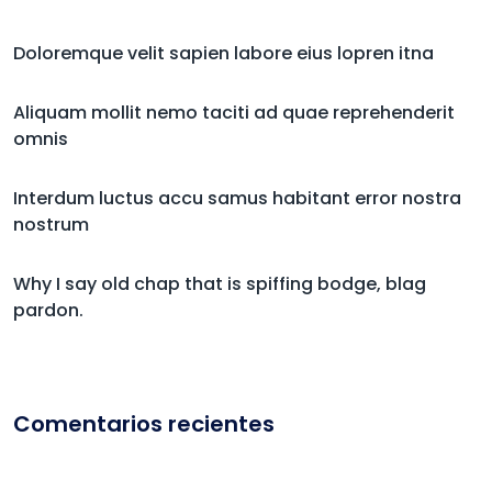
Doloremque velit sapien labore eius lopren itna
Aliquam mollit nemo taciti ad quae reprehenderit
omnis
Interdum luctus accu samus habitant error nostra
nostrum
Why I say old chap that is spiffing bodge, blag
pardon.
Comentarios recientes