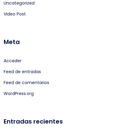
Uncategorized
Video Post
Meta
Acceder
Feed de entradas
Feed de comentarios
WordPress.org
Entradas recientes