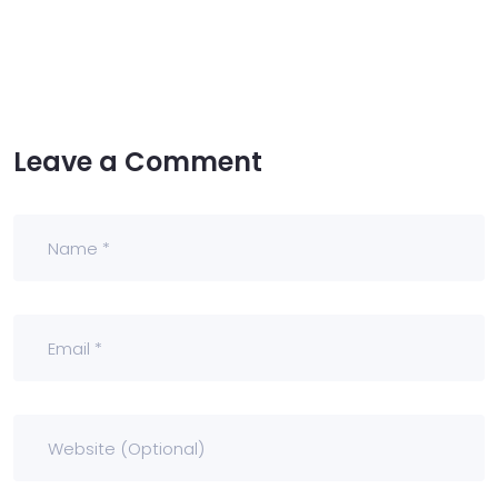
Leave a Comment