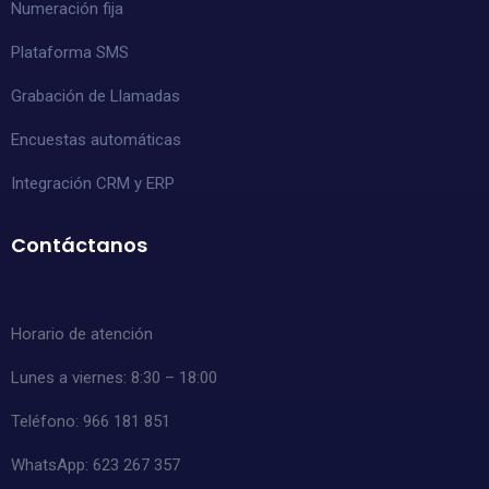
Numeración fija
Plataforma SMS
Grabación de Llamadas
Encuestas automáticas
Integración CRM y ERP
Contáctanos
Horario de atención
Lunes a viernes: 8:30 – 18:00
Teléfono: 966 181 851
WhatsApp:
623 267 357