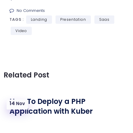
No Comments
TAGS :
Landing
Presentation
Saas
Video
Related Post
How To Deploy a PHP
14
Nov
Application with Kuber