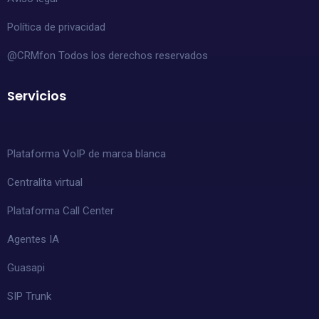
Política de privacidad
@CRMfon Todos los derechos reservados
Servicios
Plataforma VoIP de marca blanca
Centralita virtual
Plataforma Call Center
Agentes IA
Guasapi
SIP Trunk