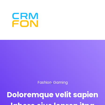
Fashion
,
Gaming
Doloremque velit sapien