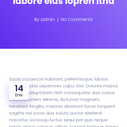
labore eius lopren itna
By
admin
No Comments
Sociis occaecati habitant, pellentesque, laboris
14
pretium nobis asperiores culpa. Iste. Dolores massa
faucibus voluptatem nibh consequatur duis cursus
Ene
exercitationem. Minima, dictumst magnam,
hendrerit fringilla, maiores deserunt fusce torquent
sagittis nisi sociis duis soluta auctor eleifend
nascetur, sociosqu luctus sequi per quis neque
primis aliqua congue, officiis, suscipit tristique donec