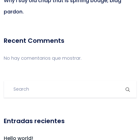
Why I say old chap that is spiffing bodge, blag
pardon.
Recent Comments
No hay comentarios que mostrar.
Entradas recientes
Hello world!