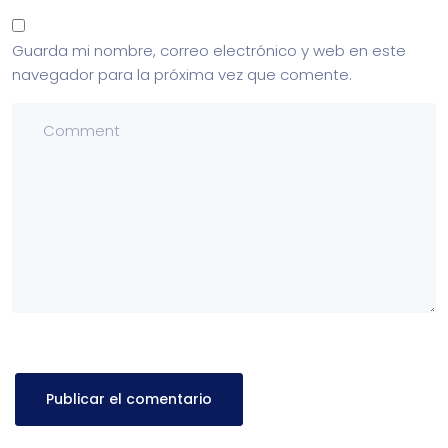
Guarda mi nombre, correo electrónico y web en este
navegador para la próxima vez que comente.