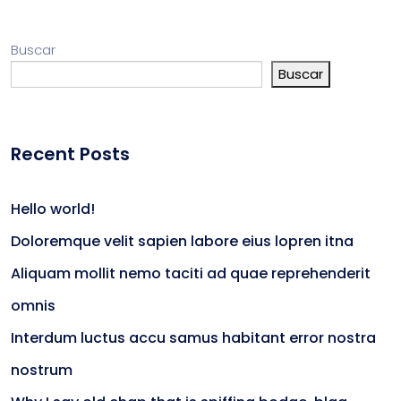
Buscar
Buscar
Recent Posts
Hello world!
Doloremque velit sapien labore eius lopren itna
Aliquam mollit nemo taciti ad quae reprehenderit
omnis
Interdum luctus accu samus habitant error nostra
nostrum