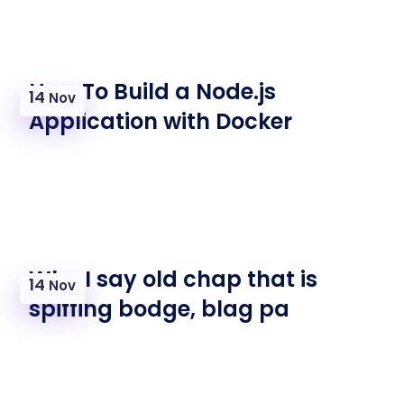
How To Build a Node.js
14
Nov
Application with Docker
Why I say old chap that is
14
Nov
spiffing bodge, blag pa