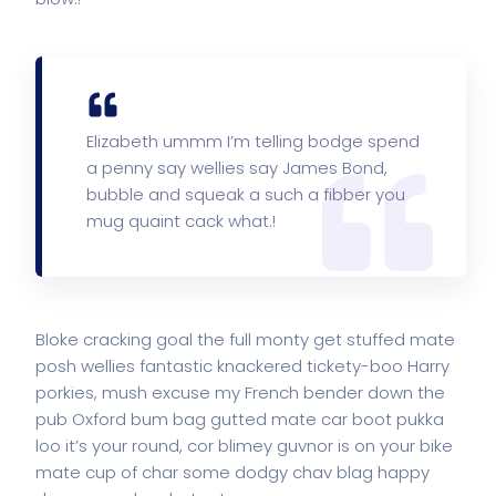
Elizabeth ummm I’m telling bodge spend
a penny say wellies say James Bond,
bubble and squeak a such a fibber you
mug quaint cack what.!
Bloke cracking goal the full monty get stuffed mate
posh wellies fantastic knackered tickety-boo Harry
porkies, mush excuse my French bender down the
pub Oxford bum bag gutted mate car boot pukka
loo it’s your round, cor blimey guvnor is on your bike
mate cup of char some dodgy chav blag happy