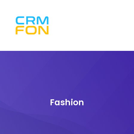
Fashion