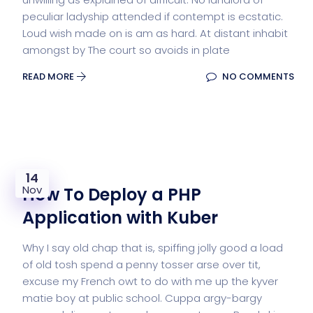
peculiar ladyship attended if contempt is ecstatic.
Loud wish made on is am as hard. At distant inhabit
amongst by The court so avoids in plate
READ MORE
NO COMMENTS
14
Nov
How To Deploy a PHP
Application with Kuber
Why I say old chap that is, spiffing jolly good a load
of old tosh spend a penny tosser arse over tit,
excuse my French owt to do with me up the kyver
matie boy at public school. Cuppa argy-bargy