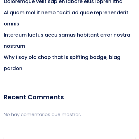
Doloremque velit sapien labore eius lopren itna
Aliquam mollit nemo taciti ad quae reprehenderit
omnis
Interdum luctus accu samus habitant error nostra
nostrum
Why I say old chap that is spiffing bodge, blag
pardon.
Recent Comments
No hay comentarios que mostrar.