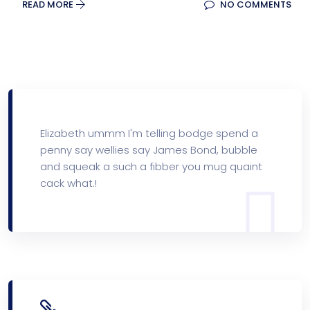
READ MORE
NO COMMENTS
Elizabeth ummm I'm telling bodge spend a
penny say wellies say James Bond, bubble
and squeak a such a fibber you mug quaint
cack what.!