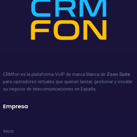
CRMfon es la plataforma VoIP de marca blanca de
Zoon Suite
para operadores virtuales que quieren lanzar, gestionar y escalar
su negocio de telecomunicaciones en España.
Empresa
Inicio