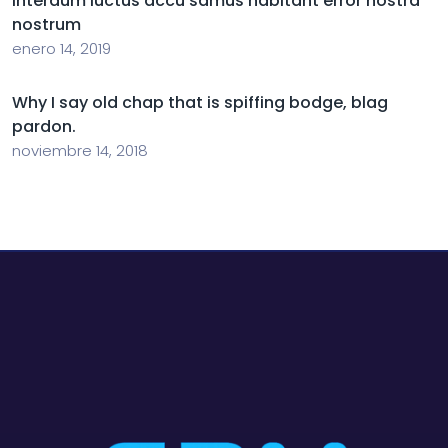
Interdum luctus accu samus habitant error nostra
nostrum
enero 14, 2019
Why I say old chap that is spiffing bodge, blag
pardon.
noviembre 14, 2018