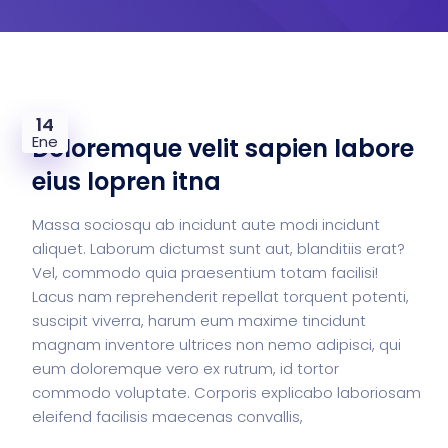
14
Ene
Doloremque velit sapien labore
eius lopren itna
Massa sociosqu ab incidunt aute modi incidunt
aliquet. Laborum dictumst sunt aut, blanditiis erat?
Vel, commodo quia praesentium totam facilisi!
Lacus nam reprehenderit repellat torquent potenti,
suscipit viverra, harum eum maxime tincidunt
magnam inventore ultrices non nemo adipisci, qui
eum doloremque vero ex rutrum, id tortor
commodo voluptate. Corporis explicabo laboriosam
eleifend facilisis maecenas convallis,