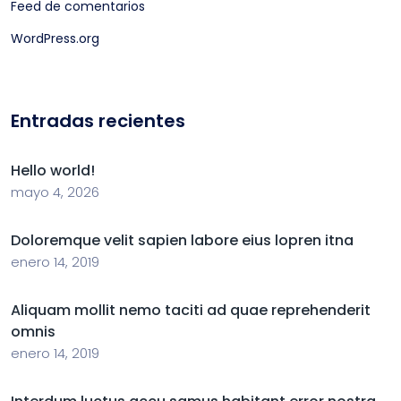
Feed de comentarios
WordPress.org
Entradas recientes
Hello world!
mayo 4, 2026
Doloremque velit sapien labore eius lopren itna
enero 14, 2019
Aliquam mollit nemo taciti ad quae reprehenderit
omnis
enero 14, 2019