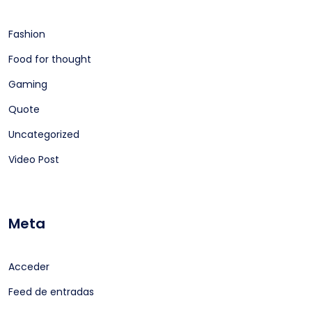
Fashion
Food for thought
Gaming
Quote
Uncategorized
Video Post
Meta
Acceder
Feed de entradas