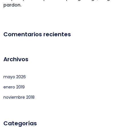
pardon.
Comentarios recientes
Archivos
mayo 2026
enero 2019
noviembre 2018
Categorías