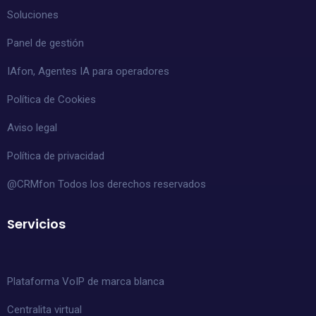
Soluciones
Panel de gestión
IAfon, Agentes IA para operadores
Política de Cookies
Aviso legal
Política de privacidad
@CRMfon Todos los derechos reservados
Servicios
Plataforma VoIP de marca blanca
Centralita virtual