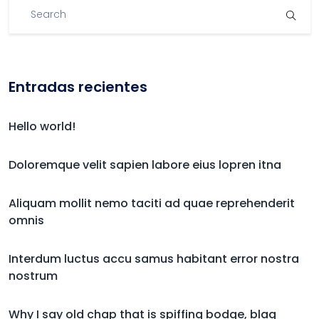
Entradas recientes
Hello world!
Doloremque velit sapien labore eius lopren itna
Aliquam mollit nemo taciti ad quae reprehenderit
omnis
Interdum luctus accu samus habitant error nostra
nostrum
Why I say old chap that is spiffing bodge, blag