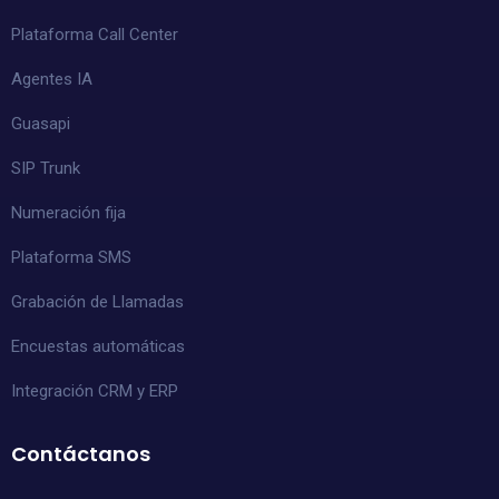
Plataforma Call Center
Agentes IA
Guasapi
SIP Trunk
Numeración fija
Plataforma SMS
Grabación de Llamadas
Encuestas automáticas
Integración CRM y ERP
Contáctanos