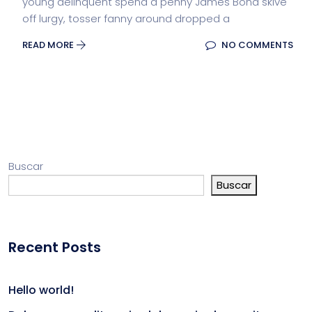
young delinquent spend a penny James Bond skive
off lurgy, tosser fanny around dropped a
READ MORE
NO COMMENTS
Buscar
Buscar
Recent Posts
Hello world!