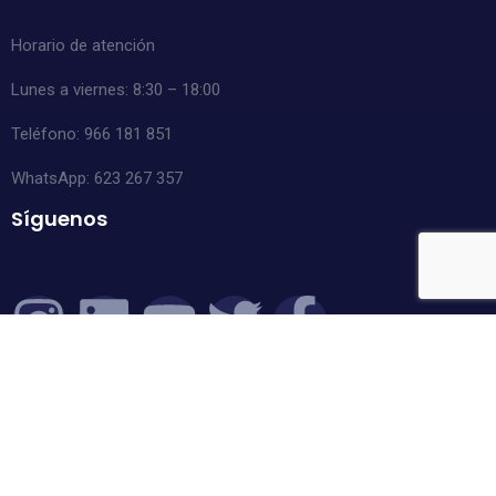
Horario de atención
Lunes a viernes: 8:30 – 18:00
Teléfono: 966 181 851
WhatsApp:
623 267 357
Síguenos