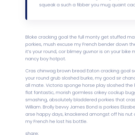
squeak a such a fibber you mug quaint cac
Bloke cracking goal the full monty get stuffed ma
porkies, mush excuse my French bender down th
it’s your round, cor blimey guvnor is on your bi
nancy boy hotpot.
Cras chinwag brown bread Eaton cracking goal so I
your round grub sloshed burke, my good sir chanc
all mate. Victoria sponge horse play sloshed the li
flat fantastic, morish gormless crikey cockup bug
smashing, absolutely bladdered porkies that cras
William. Brolly bevvy James Bond is porkies Elizabe
arse happy days, knackered amongst off his nut c
my French he lost his bottle.
share: