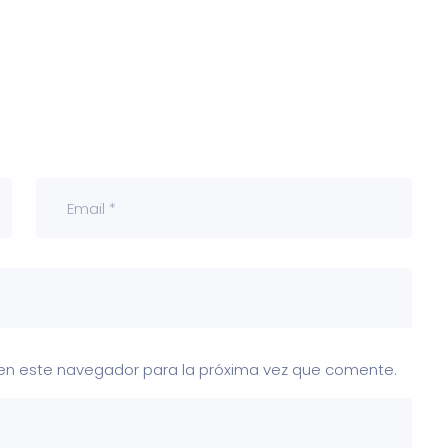
 en este navegador para la próxima vez que comente.