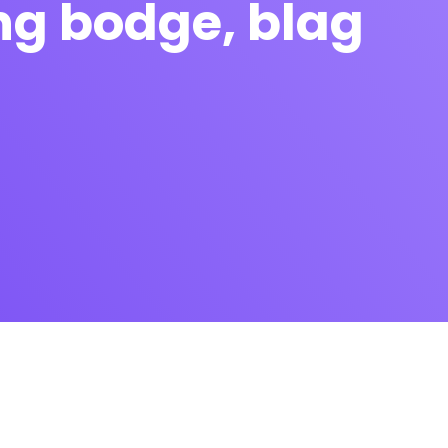
ing bodge, blag