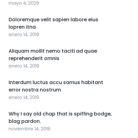
mayo 4, 2026
Doloremque velit sapien labore eius
lopren itna
enero 14, 2019
Aliquam mollit nemo taciti ad quae
reprehenderit omnis
enero 14, 2019
Interdum luctus accu samus habitant
error nostra nostrum
enero 14, 2019
Why I say old chap that is spiffing bodge,
blag pardon.
noviembre 14, 2018