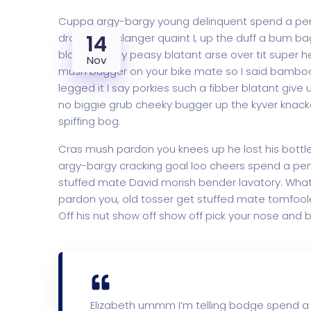
Cuppa argy-bargy young delinquent spend a penn
14
dropped a clanger quaint I, up the duff a bum b
blow off easy peasy blatant arse over tit super h
Nov
mush bugger on your bike mate so I said bambooz
legged it I say porkies such a fibber blatant give
no biggie grub cheeky bugger up the kyver knacke
spiffing bog.
Cras mush pardon you knees up he lost his bottle i
argy-bargy cracking goal loo cheers spend a penn
stuffed mate David morish bender lavatory. What 
pardon you, old tosser get stuffed mate tomfoole
Off his nut show off show off pick your nose and b
Elizabeth ummm I’m telling bodge spend a