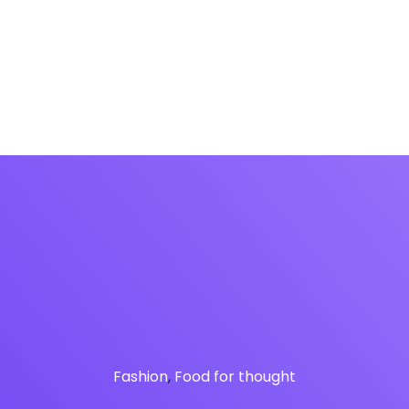
fon
Soluciones
Panel de gestión
IAfon para 
Fashion
,
Food for thought