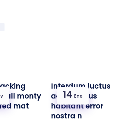
racking
Interdum luctus
14
e full monty
accu samus
v
Ene
ffed mat
habitant error
nostra n