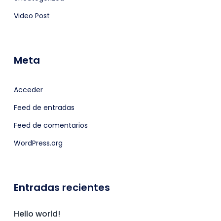
Video Post
Meta
Acceder
Feed de entradas
Feed de comentarios
WordPress.org
Entradas recientes
Hello world!