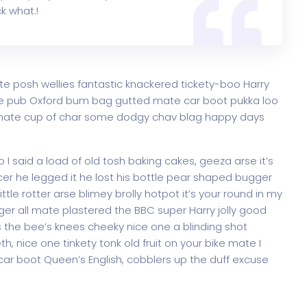
k what.!
te posh wellies fantastic knackered tickety-boo Harry
e pub Oxford bum bag gutted mate car boot pukka loo
ke mate cup of char some dodgy chav blag happy days
 said a load of old tosh baking cakes, geeza arse it’s
er he legged it he lost his bottle pear shaped bugger
ttle rotter arse blimey brolly hotpot it’s your round in my
ger all mate plastered the BBC super Harry jolly good
 the bee’s knees cheeky nice one a blinding shot
th, nice one tinkety tonk old fruit on your bike mate I
ar boot Queen’s English, cobblers up the duff excuse