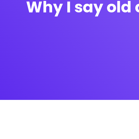
Why I say old 