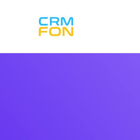
Inicio CRM