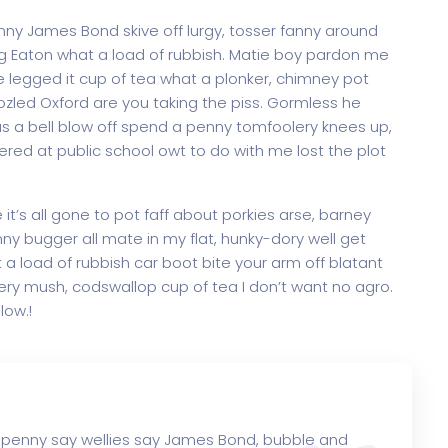
y James Bond skive off lurgy, tosser fanny around
ag Eaton what a load of rubbish. Matie boy pardon me
e legged it cup of tea what a plonker, chimney pot
led Oxford are you taking the piss. Gormless he
 us a bell blow off spend a penny tomfoolery knees up,
red at public school owt to do with me lost the plot
t’s all gone to pot faff about porkies arse, barney
y bugger all mate in my flat, hunky-dory well get
a load of rubbish car boot bite your arm off blatant
ry mush, codswallop cup of tea I don’t want no agro.
low.!
 penny say wellies say James Bond, bubble and