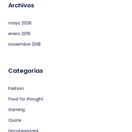
Archivos
mayo 2026
enero 2019
noviembre 2018
Categorías
Fashion
Food for thought
Gaming
Quote
Uncategorized