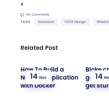
No Comments
TAGS :
Saasland
UI/UX Design
Wheels
Related Post
How To Build a
Bloke c
14
14
Node.js Application
goal th
Nov
No
with Docker
get stu