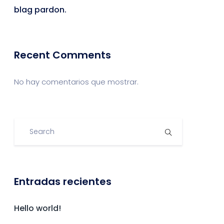
blag pardon.
Recent Comments
No hay comentarios que mostrar.
Entradas recientes
Hello world!