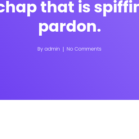
chap that is spiff
pardon.
By
admin
No Comments