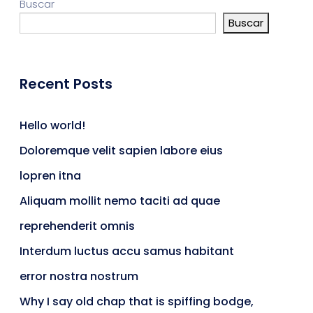
Buscar
Buscar
Recent Posts
Hello world!
Doloremque velit sapien labore eius
lopren itna
Aliquam mollit nemo taciti ad quae
reprehenderit omnis
Interdum luctus accu samus habitant
error nostra nostrum
Why I say old chap that is spiffing bodge,