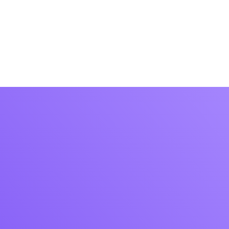
operadores
Contacto