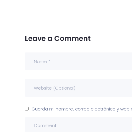
Leave a Comment
Guarda mi nombre, correo electrónico y web