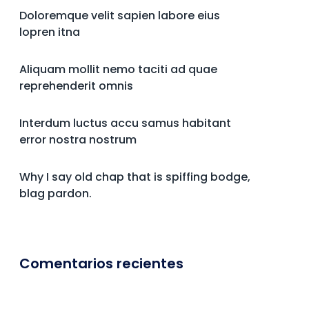
Doloremque velit sapien labore eius
lopren itna
Aliquam mollit nemo taciti ad quae
reprehenderit omnis
Interdum luctus accu samus habitant
error nostra nostrum
Why I say old chap that is spiffing bodge,
blag pardon.
Comentarios recientes