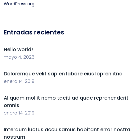
WordPress.org
Entradas recientes
Hello world!
mayo 4, 2026
Doloremque velit sapien labore eius lopren itna
enero 14, 2019
Aliquam mollit nemo taciti ad quae reprehenderit
omnis
enero 14, 2019
Interdum luctus accu samus habitant error nostra
nostrum