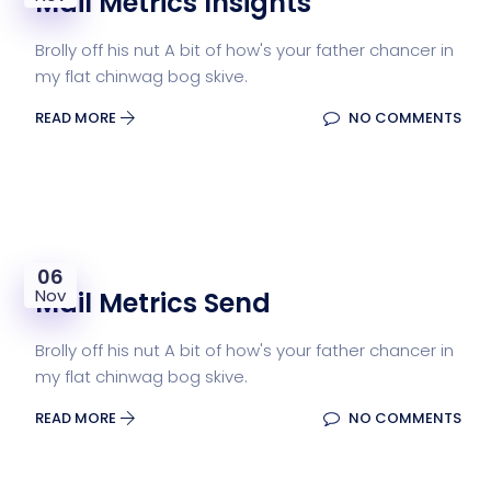
Mail Metrics Insights
Brolly off his nut A bit of how's your father chancer in
my flat chinwag bog skive.
READ MORE
NO COMMENTS
06
Nov
Mail Metrics Send
Brolly off his nut A bit of how's your father chancer in
my flat chinwag bog skive.
READ MORE
NO COMMENTS