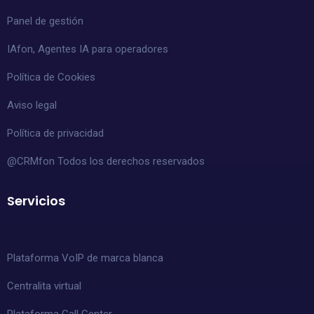
Panel de gestión
IAfon, Agentes IA para operadores
Política de Cookies
Aviso legal
Política de privacidad
@CRMfon Todos los derechos reservados
Servicios
Plataforma VoIP de marca blanca
Centralita virtual
Plataforma Call Center