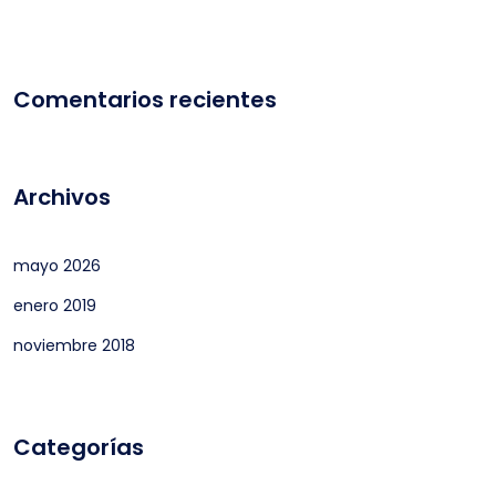
Comentarios recientes
Archivos
mayo 2026
enero 2019
noviembre 2018
Categorías