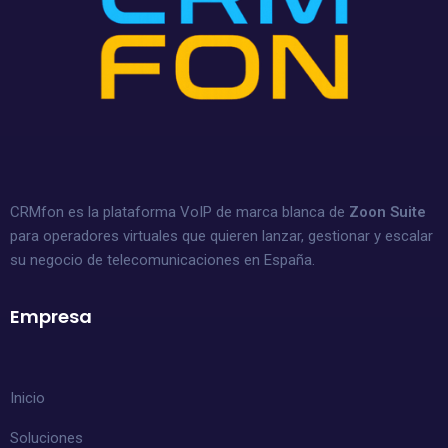
CRMfon es la plataforma VoIP de marca blanca de
Zoon Suite
para operadores virtuales que quieren lanzar, gestionar y escalar
su negocio de telecomunicaciones en España.
Empresa
Inicio
Soluciones