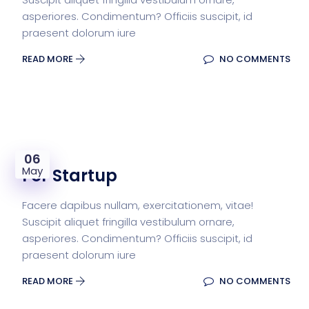
asperiores. Condimentum? Officiis suscipit, id
praesent dolorum iure
READ MORE
NO COMMENTS
06
May
For Startup
Facere dapibus nullam, exercitationem, vitae!
Suscipit aliquet fringilla vestibulum ornare,
asperiores. Condimentum? Officiis suscipit, id
praesent dolorum iure
READ MORE
NO COMMENTS