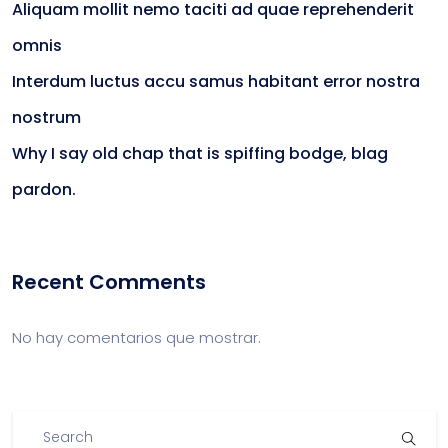
Aliquam mollit nemo taciti ad quae reprehenderit
omnis
Interdum luctus accu samus habitant error nostra
nostrum
Why I say old chap that is spiffing bodge, blag
pardon.
Recent Comments
No hay comentarios que mostrar.