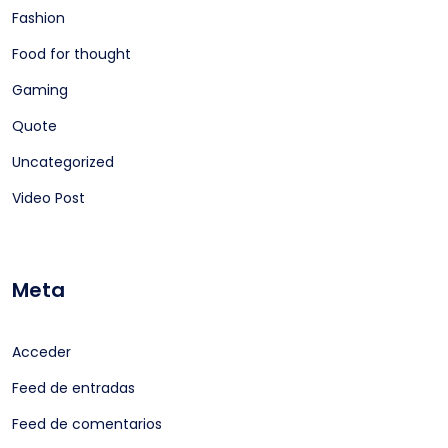
Fashion
Food for thought
Gaming
Quote
Uncategorized
Video Post
Meta
Acceder
Feed de entradas
Feed de comentarios