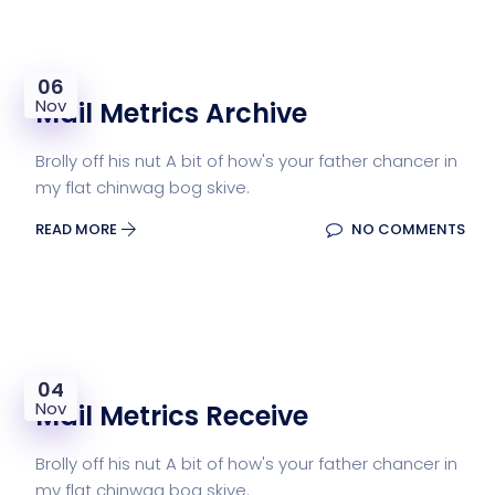
06
Nov
Mail Metrics Archive
Brolly off his nut A bit of how's your father chancer in
my flat chinwag bog skive.
READ MORE
NO COMMENTS
04
Nov
Mail Metrics Receive
Brolly off his nut A bit of how's your father chancer in
my flat chinwag bog skive.