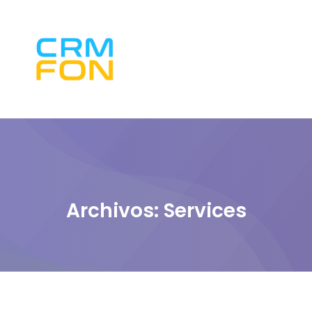
Archivos:
Services