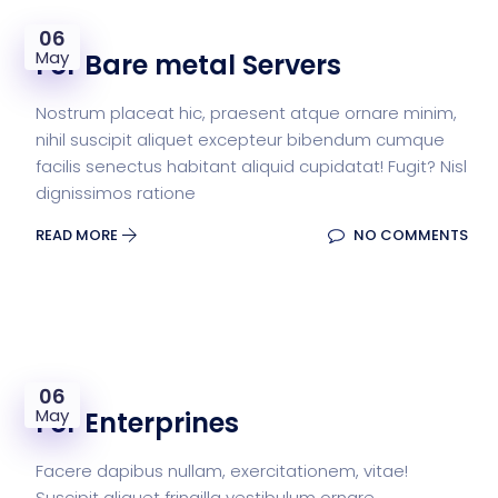
06
May
For Bare metal Servers
Nostrum placeat hic, praesent atque ornare minim,
nihil suscipit aliquet excepteur bibendum cumque
facilis senectus habitant aliquid cupidatat! Fugit? Nisl
dignissimos ratione
READ MORE
NO COMMENTS
06
May
For Enterprines
Facere dapibus nullam, exercitationem, vitae!
Suscipit aliquet fringilla vestibulum ornare,