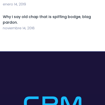
enero 14, 2019
Why I say old chap that is spiffing bodge, blag
pardon.
noviembre 14, 2018