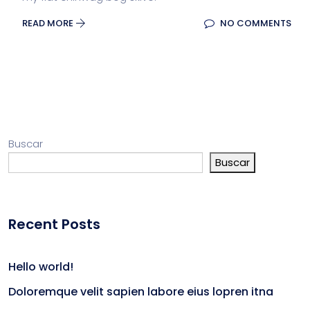
READ MORE
NO COMMENTS
Buscar
Buscar
Recent Posts
Hello world!
Doloremque velit sapien labore eius lopren itna