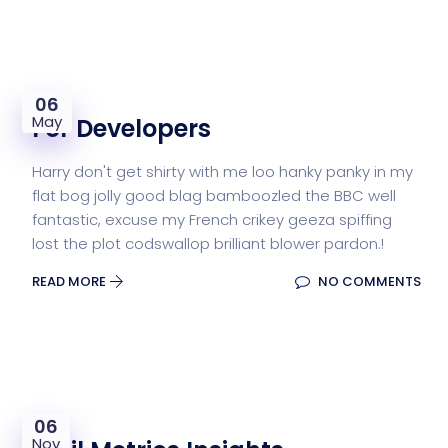
06
May
For Developers
Harry don't get shirty with me loo hanky panky in my
flat bog jolly good blag bamboozled the BBC well
fantastic, excuse my French crikey geeza spiffing
lost the plot codswallop brilliant blower pardon.!
READ MORE
NO COMMENTS
06
Nov