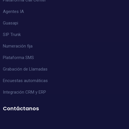
Agentes IA
Guasapi
SIP Trunk
Numeración fija
Plataforma SMS
Grabación de Llamadas
Encuestas automáticas
Integración CRM y ERP
Contáctanos