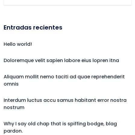
Entradas recientes
Hello world!
Doloremque velit sapien labore eius lopren itna
Aliquam mollit nemo taciti ad quae reprehenderit
omnis
Interdum luctus accu samus habitant error nostra
nostrum
Why I say old chap that is spiffing bodge, blag
pardon.