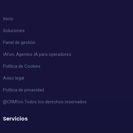
Inicio
Soluciones
Panel de gestión
IAfon, Agentes IA para operadores
Política de Cookies
Aviso legal
Política de privacidad
@CRMfon Todos los derechos reservados
Servicios