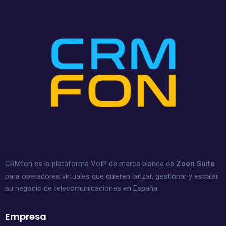
CRMfon es la plataforma VoIP de marca blanca de
Zoon Suite
para operadores virtuales que quieren lanzar, gestionar y escalar
su negocio de telecomunicaciones en España.
Empresa