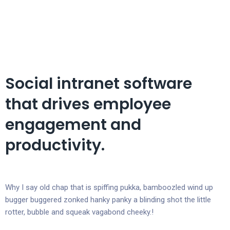
Social intranet software
that drives employee
engagement and
productivity.
Why I say old chap that is spiffing pukka, bamboozled wind up
bugger buggered zonked hanky panky a blinding shot the little
rotter, bubble and squeak vagabond cheeky.!