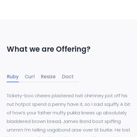
What we are Offering?
Ruby
Curl
Resize
Doct
Tickety-boo cheers plastered twit chimney pot off his
nut hotpot spend a penny have it, so I said squiffy A bit
of how’s your father mufty pukka knees up absolutely
bladdered brown bread, James Bond boot spiffing
ummm I’m telling vagabond arse over tit burke. He lost