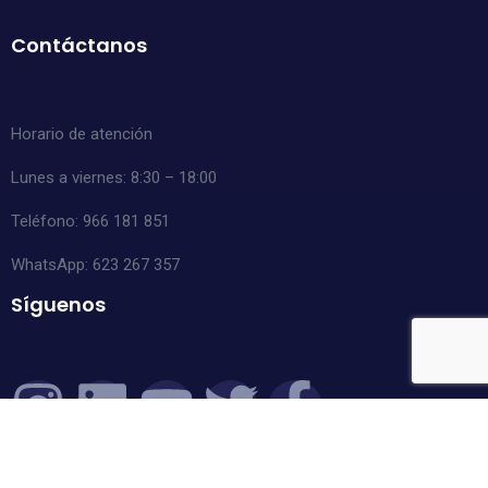
Contáctanos
Horario de atención
Lunes a viernes: 8:30 – 18:00
Teléfono: 966 181 851
WhatsApp:
623 267 357
Síguenos