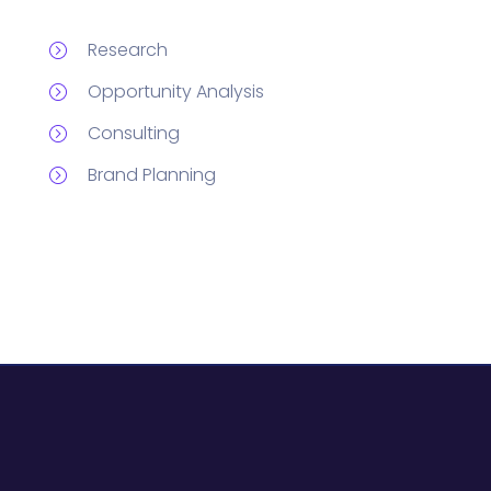
Research
Opportunity Analysis
Consulting
Brand Planning