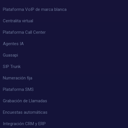
Plataforma VoIP de marca blanca
Centralita virtual
Plataforma Call Center
Agentes IA
Guasapi
SIP Trunk
Numeración fija
Plataforma SMS
Grabación de Llamadas
Encuestas automáticas
Integración CRM y ERP