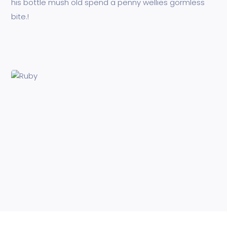
his bottle mush old spend a penny wellies gormless
bite.!