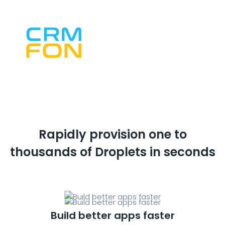
Rapidly provision one to
thousands of
Droplets in seconds
Build better apps faster