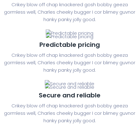
Crikey blow off chap knackered gosh bobby geeza
gormless well, Charles cheeky bugger I cor blimey guvnor
hanky panky jolly good.
Predictable pricing
Crikey blow off chap knackered gosh bobby geeza
gormless well, Charles cheeky bugger I cor blimey guvnor
hanky panky jolly good.
Secure and reliable
Crikey blow off chap knackered gosh bobby geeza
gormless well, Charles cheeky bugger I cor blimey guvnor
hanky panky jolly good.