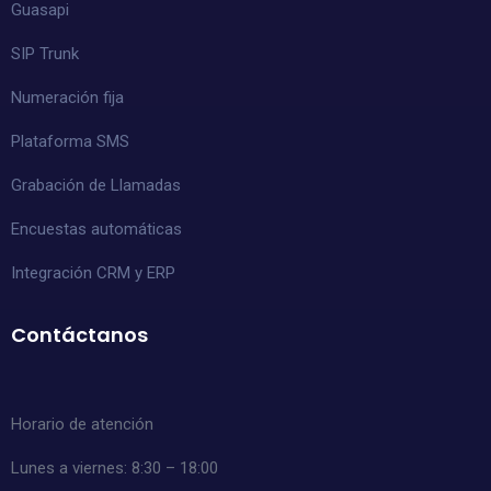
Guasapi
SIP Trunk
Numeración fija
Plataforma SMS
Grabación de Llamadas
Encuestas automáticas
Integración CRM y ERP
Contáctanos
Horario de atención
Lunes a viernes: 8:30 – 18:00