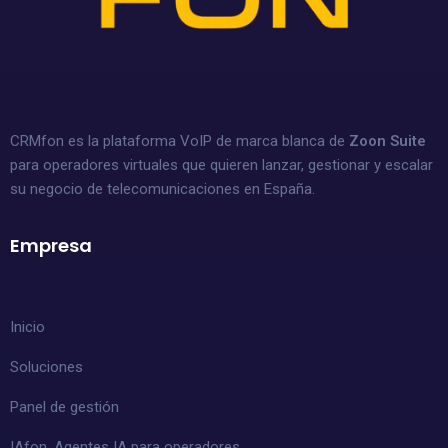
CRMfon es la plataforma VoIP de marca blanca de
Zoon Suite
para operadores virtuales que quieren lanzar, gestionar y escalar
su negocio de telecomunicaciones en España.
Empresa
Inicio
Soluciones
Panel de gestión
IAfon, Agentes IA para operadores