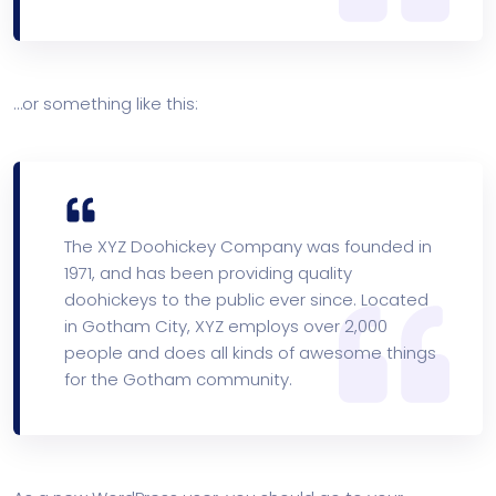
…or something like this:
The XYZ Doohickey Company was founded in
1971, and has been providing quality
doohickeys to the public ever since. Located
in Gotham City, XYZ employs over 2,000
people and does all kinds of awesome things
for the Gotham community.