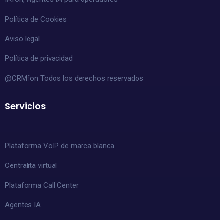
Política de Cookies
Aviso legal
Política de privacidad
@CRMfon Todos los derechos reservados
Servicios
Plataforma VoIP de marca blanca
Centralita virtual
Plataforma Call Center
Agentes IA