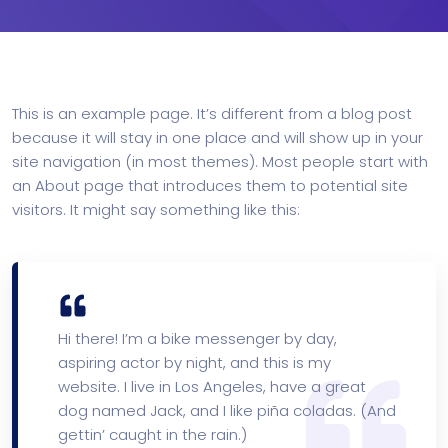
This is an example page. It’s different from a blog post
because it will stay in one place and will show up in your
site navigation (in most themes). Most people start with
an About page that introduces them to potential site
visitors. It might say something like this:
Hi there! I’m a bike messenger by day,
aspiring actor by night, and this is my
website. I live in Los Angeles, have a great
dog named Jack, and I like piña coladas. (And
gettin’ caught in the rain.)