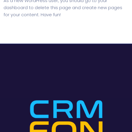
As a new WordPress user, you should go to
your
dashboard
to delete this page and create new pages
for your content. Have fun!