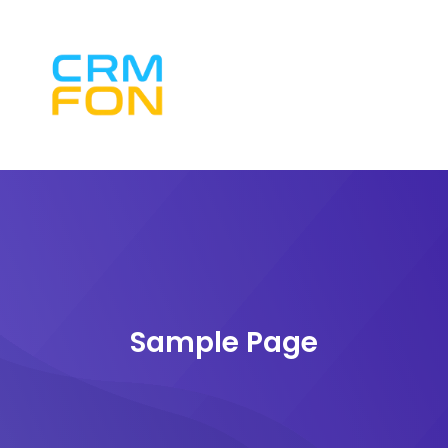
Sample Page